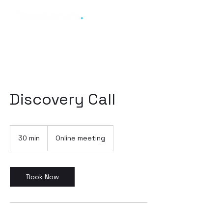
Discovery Call
30 min
3
Online meeting
0
m
i
n
Book Now