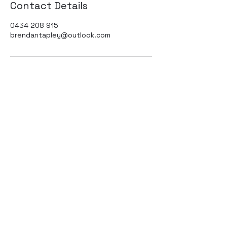
Contact Details
0434 208 915
brendantapley@outlook.com
Subscribe to our
newsletter
Submit